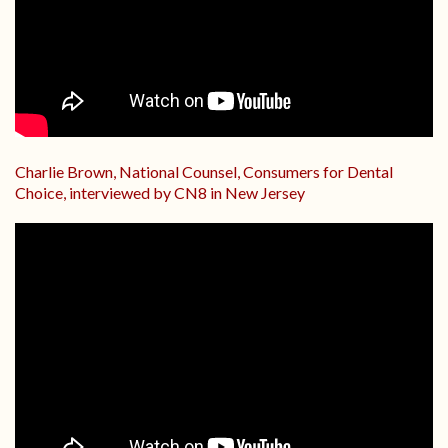
Charlie Brown, National Counsel, Consumers for Dental
Choice, interviewed by CN8 in New Jersey