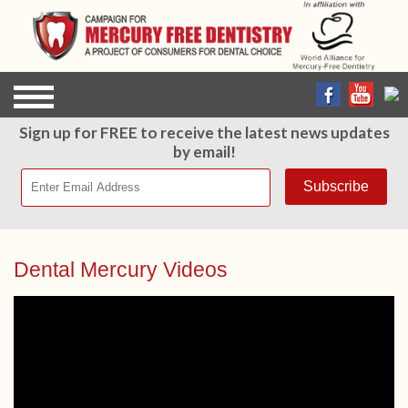
Sign up for FREE to receive the latest news updates
by email!
Dental Mercury Videos