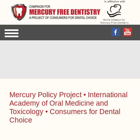
Sign up for FREE to receive the latest news updates
by email!
Mercury Policy Project • International
Academy of Oral Medicine and
Toxicology • Consumers for Dental
Choice
Media Advisory: 02.14.06