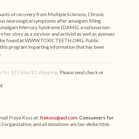
ounts of recovery from Multiple Sclerosis, Chronic
ious neurological symptoms after amalgam filling
 Amalgam Mercury Syndrome (DAMS), a national non-
re her story as a survivor and activist as well as avenues
 can be found at WWW.TOXICTEETH.ORG. Public
 this program imparting information that has been
.
 for $15 plus $3 shipping.
Please send check or
nt
mail Freya Koss at:
frekoss@aol.com
.
Consumers for
)3 organization, and all donations are tax-deductible.