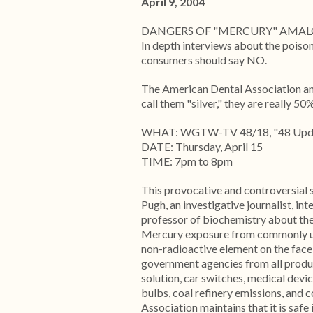
April 9, 2004
DANGERS OF "MERCURY" AMAL
In depth interviews about the poison
consumers should say NO.
The American Dental Association an
call them "silver," they are really
WHAT: WGTW-TV 48/18, "48 Upd
DATE: Thursday, April 15
TIME: 7pm to 8pm
This provocative and controversial s
Pugh, an investigative journalist, int
professor of biochemistry about the
Mercury exposure from commonly use
non-radioactive element on the face o
government agencies from all produc
solution, car switches, medical devi
bulbs, coal refinery emissions, and 
Association maintains that it is safe 