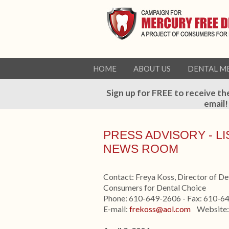
HOME
ABOUT US
DENTAL M
Sign up for FREE to receive th
email!
PRESS ADVISORY - L
NEWS ROOM
Contact: Freya Koss, Director of D
Consumers for Dental Choice
Phone: 610-649-2606 - Fax: 610-6
E-mail:
frekoss@aol.com
Website