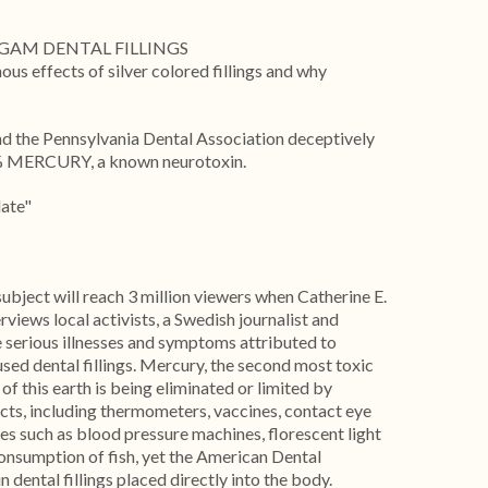
GAM DENTAL FILLINGS
ous effects of silver colored fillings and why
d the Pennsylvania Dental Association deceptively
 50% MERCURY, a known neurotoxin.
ate"
ubject will reach 3 million viewers when Catherine E.
erviews local activists, a Swedish journalist and
 serious illnesses and symptoms attributed to
d dental fillings. Mercury, the second most toxic
f this earth is being eliminated or limited by
ts, including thermometers, vaccines, contact eye
ces such as blood pressure machines, florescent light
consumption of fish, yet the American Dental
in dental fillings placed directly into the body.