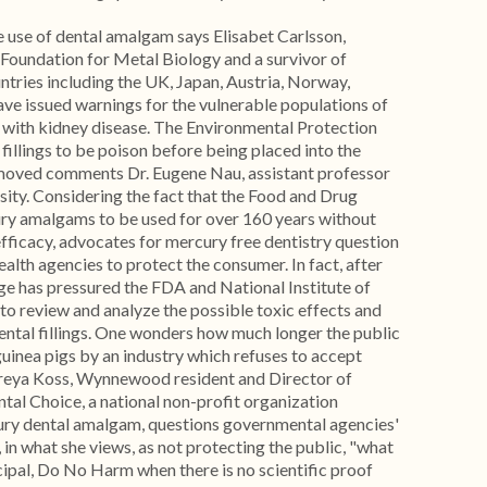
e use of dental amalgam says Elisabet Carlsson,
 Foundation for Metal Biology and a survivor of
untries including the UK, Japan, Austria, Norway,
ve issued warnings for the vulnerable populations of
 with kidney disease. The Environmental Protection
illings to be poison before being placed into the
oved comments Dr. Eugene Nau, assistant professor
ity. Considering the fact that the Food and Drug
ry amalgams to be used for over 160 years without
 efficacy, advocates for mercury free dentistry question
ealth agencies to protect the consumer. In fact, after
ge has pressured the FDA and National Institute of
 to review and analyze the possible toxic effects and
dental fillings. One wonders how much longer the public
 guinea pigs by an industry which refuses to accept
 Freya Koss, Wynnewood resident and Director of
al Choice, a national non-profit organization
ry dental amalgam, questions governmental agencies'
 in what she views, as not protecting the public, "what
ipal, Do No Harm when there is no scientific proof