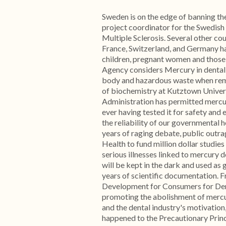
Sweden is on the edge of banning th
project coordinator for the Swedish
Multiple Sclerosis. Several other co
France, Switzerland, and Germany ha
children, pregnant women and those
Agency considers Mercury in dental f
body and hazardous waste when rem
of biochemistry at Kutztown Univers
Administration has permitted mercu
ever having tested it for safety and
the reliability of our governmental h
years of raging debate, public outra
Health to fund million dollar studies
serious illnesses linked to mercury 
will be kept in the dark and used as
years of scientific documentation.
Development for Consumers for Dent
promoting the abolishment of mercu
and the dental industry's motivation,
happened to the Precautionary Princ