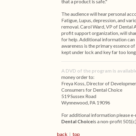
that a product is safe."
The audience will hear personal acc
Fatigue, Lupus, depression, and var
removal. Carol Ward, VP of Dental
profit support organization, will sha
for help. Additional information
awareness is the primary essence of
kept under lock and key far too long
A DVD of the program is available
money order to:
Freya Koss, Director of Developme
Consumers for Dental Choice
519 Sussex Road
Wynnewood, PA 19096
For additional information please e-
Dental Choice
is a non-profit 501(c
back
|
top