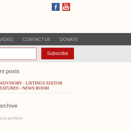
VIDEO
CONTACT US
DONATE
nt posts
 ADVISORY - LISTINGS EDITOR
EATURES - NEWS ROOM
archive
a in archive