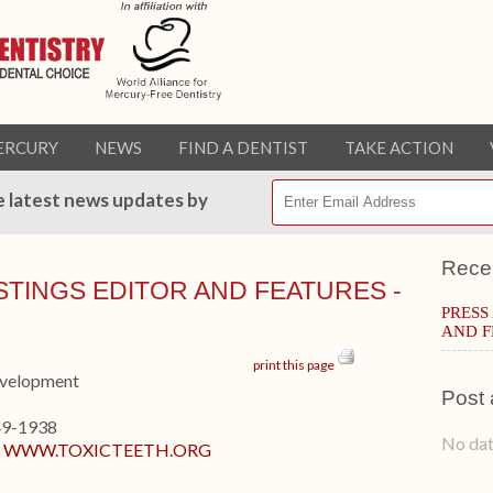
ERCURY
NEWS
FIND A DENTIST
TAKE ACTION
e latest news updates by
Rece
ISTINGS EDITOR AND FEATURES -
PRESS
AND F
print this page
evelopment
Post 
49-1938
No dat
:
WWW.TOXICTEETH.ORG