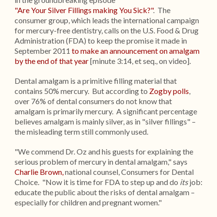
"Are Your Silver Fillings making You Sick?"
. The
consumer group, which leads the international campaign
for mercury-free dentistry, calls on the U.S. Food & Drug
Administration (FDA) to keep the promise it made in
September 2011
to make an announcement on amalgam
by the end of that year
[minute 3:14, et seq., on video].
Dental amalgam is a primitive filling material that
contains 50% mercury. But according to
Zogby polls
,
over 76% of dental consumers do not know that
amalgam is primarily mercury. A significant percentage
believes amalgam is mainly silver, as in "silver fillings" –
the misleading term still commonly used.
"We commend Dr. Oz and his guests for explaining the
serious problem of mercury in dental amalgam," says
Charlie Brown,
national counsel, Consumers for Dental
Choice. "Now it is time for FDA to step up and do
its
job:
educate the public about the risks of dental amalgam –
especially for children and pregnant women."