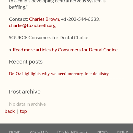
to a child's developing central nervous system is
baffling."
Contact:
Charles Brown,
+1-202-544-6333,
charlie@toxicteeth.org
SOURCE Consumers for Dental Choice
•
Read more articles by Consumers for Dental Choice
Recent posts
Dr. Oz highlights why we need mercury-free dentistry
Post archive
No data in archive
back
|
top
HOME
ABOUT US
DENTAL MERCURY
NEWS
FIND A