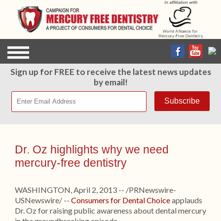
Sign up for FREE to receive the latest news updates
by email!
Dr. Oz highlights why we need
mercury-free dentistry
WASHINGTON, April 2, 2013 -- /PRNewswire-
USNewswire/ --
Consumers for Dental Choice
applauds
Dr. Oz for raising public awareness about dental mercury
in the groundbreaking episode