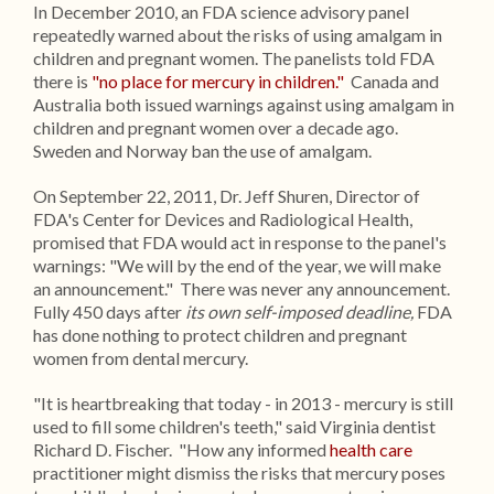
In December 2010, an FDA science advisory panel
repeatedly warned about the risks of using amalgam in
children and pregnant women. The panelists told FDA
there is
"no place for mercury in children."
Canada and
Australia both issued warnings against using amalgam in
children and pregnant women over a decade ago.
Sweden and Norway ban the use of amalgam.
On September 22, 2011, Dr. Jeff Shuren, Director of
FDA's Center for Devices and Radiological Health,
promised that FDA would act in response to the panel's
warnings: "We will by the end of the year, we will make
an announcement." There was never any announcement.
Fully 450 days after
its own self-imposed deadline,
FDA
has done nothing to protect children and pregnant
women from dental mercury.
"It is heartbreaking that today - in 2013 - mercury is still
used to fill some children's teeth," said Virginia dentist
Richard D. Fischer. "How any informed
health care
practitioner might dismiss the risks that mercury poses