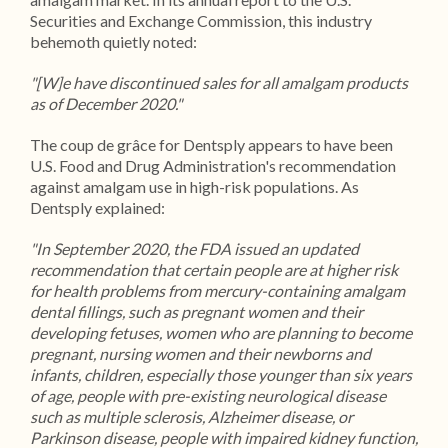
Securities and Exchange Commission, this industry
behemoth quietly noted:
"[W]e have discontinued sales for all amalgam products
as of December 2020."
The coup de grâce for Dentsply appears to have been
U.S. Food and Drug Administration's recommendation
against amalgam use in high-risk populations. As
Dentsply explained:
"In September 2020, the FDA issued an updated
recommendation that certain people are at higher risk
for health problems from mercury-containing amalgam
dental fillings, such as pregnant women and their
developing fetuses, women who are planning to become
pregnant, nursing women and their newborns and
infants, children, especially those younger than six years
of age, people with pre-existing neurological disease
such as multiple sclerosis, Alzheimer disease, or
Parkinson disease, people with impaired kidney function,