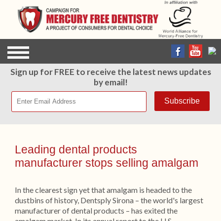
Sign up for FREE to receive the latest news updates
by email!
Leading dental products
manufacturer stops selling amalgam
In the clearest sign yet that amalgam is headed to the
dustbins of history, Dentsply Sirona – the world's largest
manufacturer of dental products – has exited the
amalgam market. In its annual report to the U.S.