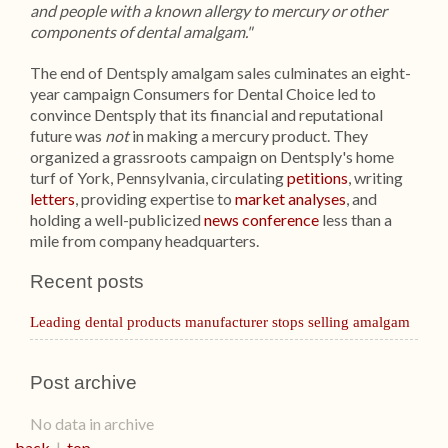
and people with a known allergy to mercury or other
components of dental amalgam."
The end of Dentsply amalgam sales culminates an eight-
year campaign Consumers for Dental Choice led to
convince Dentsply that its financial and reputational
future was
not
in making a mercury product. They
organized a grassroots campaign on Dentsply's home
turf of York, Pennsylvania, circulating
petitions
, writing
letters
, providing expertise to
market analyses
, and
holding a well-publicized
news conference
less than a
mile from company headquarters.
Recent posts
Leading dental products manufacturer stops selling amalgam
Post archive
No data in archive
back
|
top